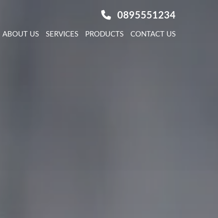
0895551234
ABOUT US
SERVICES
PRODUCTS
CONTACT US