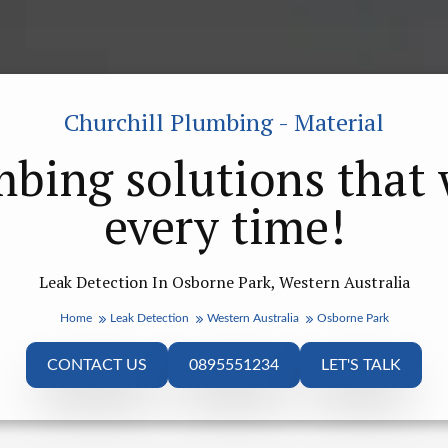
Churchill Plumbing - Material
bing solutions that
every time!
Leak Detection In Osborne Park, Western Australia
Home
Leak Detection
Western Australia
Osborne Park
CONTACT US
0895551234
LET'S TALK