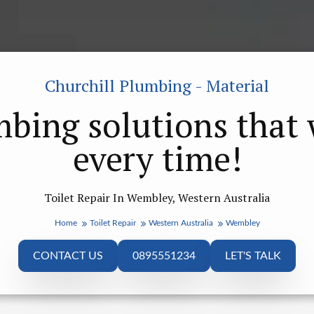
Churchill Plumbing - Material
bing solutions that
every time!
Toilet Repair In Wembley, Western Australia
Home
Toilet Repair
Western Australia
Wembley
CONTACT US
0895551234
LET'S TALK