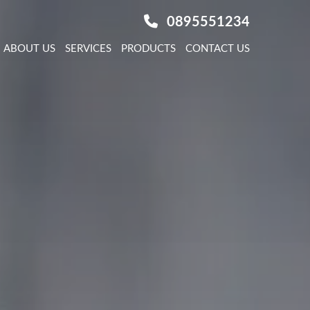
0895551234
ABOUT US
SERVICES
PRODUCTS
CONTACT US