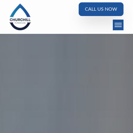
CALL US NOW