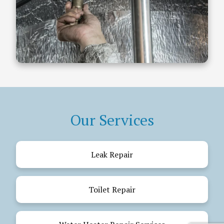
Our Services
Leak Repair
Toilet Repair