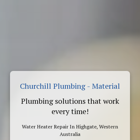
Churchill Plumbing - Material
Plumbing solutions that work
every time!
Water Heater Repair In Highgate, Western
Australia