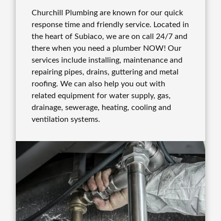
Churchill Plumbing are known for our quick
response time and friendly service. Located in
the heart of Subiaco, we are on call 24/7 and
there when you need a plumber NOW! Our
services include installing, maintenance and
repairing pipes, drains, guttering and metal
roofing. We can also help you out with
related equipment for water supply, gas,
drainage, sewerage, heating, cooling and
ventilation systems.