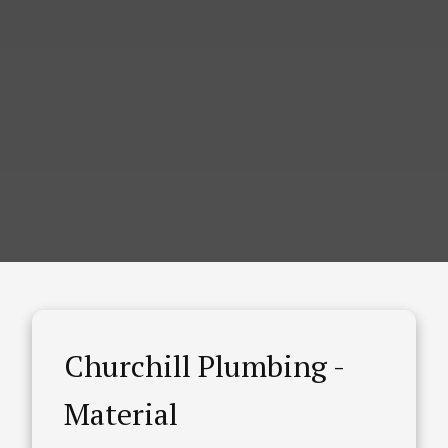
Churchill Plumbing -
Material