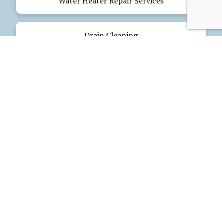
Water Heater Repair Services
Drain Cleaning
Emergency Plumbing
Electrical Services
Our Products
Glues