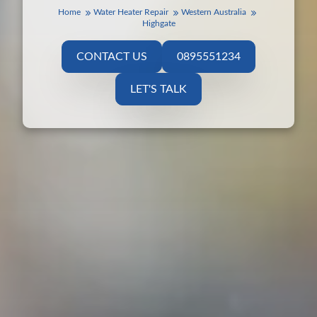
Home
Water Heater Repair
Western Australia
Highgate
CONTACT US
0895551234
LET'S TALK