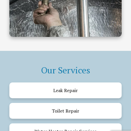
Our Services
Leak Repair
Toilet Repair