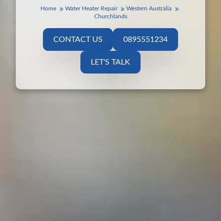
Home
Water Heater Repair
Western Australia
Churchlands
CONTACT US
0895551234
LET'S TALK