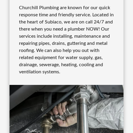
Churchill Plumbing are known for our quick
response time and friendly service. Located in
the heart of Subiaco, we are on call 24/7 and
there when you need a plumber NOW! Our
services include installing, maintenance and
repairing pipes, drains, guttering and metal
roofing. We can also help you out with
related equipment for water supply, gas,
drainage, sewerage, heating, cooling and
ventilation systems.