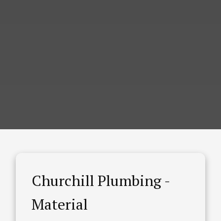
Churchill Plumbing -
Material