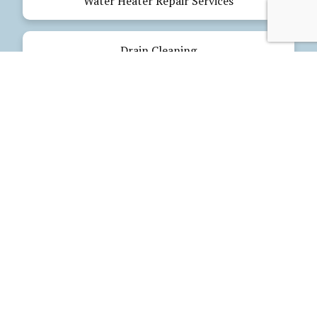
Water Heater Repair Services
Drain Cleaning
Emergency Plumbing
Electrical Services
Our Products
Glues