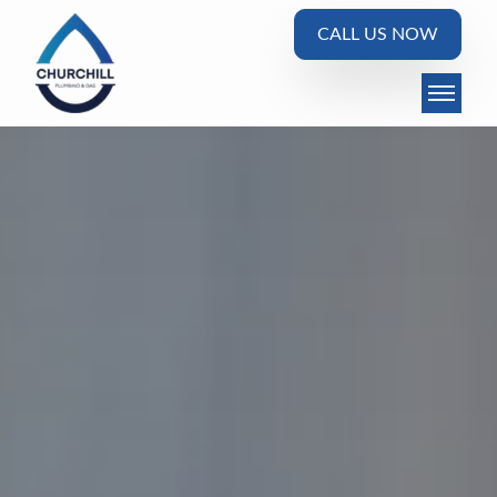
CALL US NOW