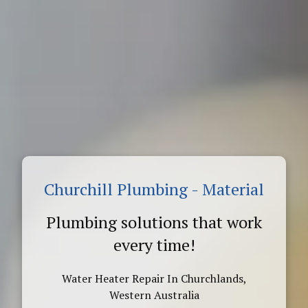
Churchill Plumbing - Material
Plumbing solutions that work
every time!
Water Heater Repair In Churchlands,
Western Australia