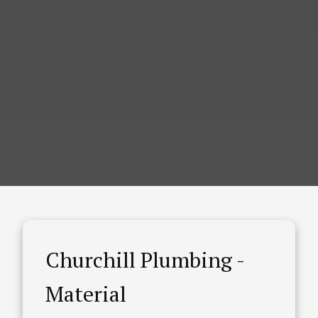
Churchill Plumbing -
Material