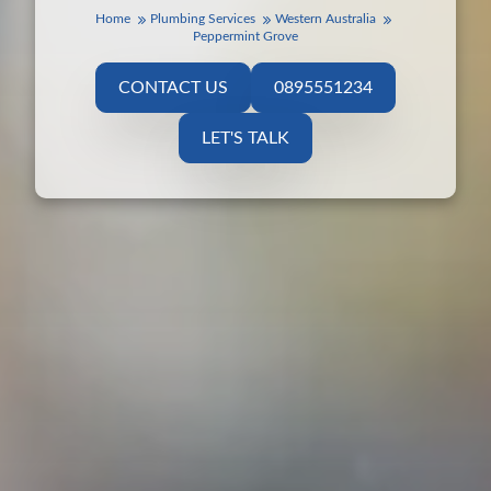
Home
Plumbing Services
Western Australia
Peppermint Grove
CONTACT US
0895551234
LET'S TALK