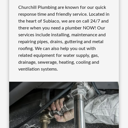
Churchill Plumbing are known for our quick
response time and friendly service. Located in
the heart of Subiaco, we are on call 24/7 and
there when you need a plumber NOW! Our
services include installing, maintenance and
repairing pipes, drains, guttering and metal
roofing. We can also help you out with
related equipment for water supply, gas,
drainage, sewerage, heating, cooling and
ventilation systems.