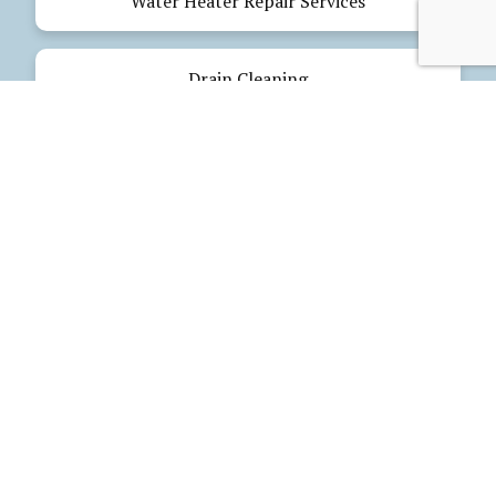
Water Heater Repair Services
Drain Cleaning
Emergency Plumbing
Electrical Services
Our Products
Glues