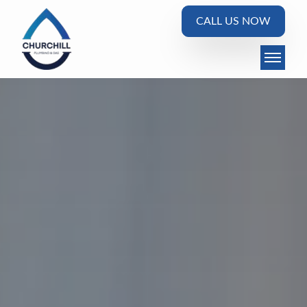
CALL US NOW