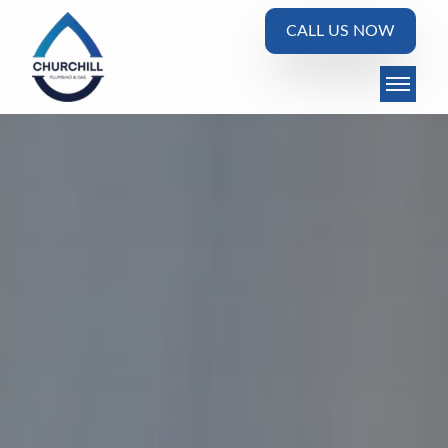
CALL US NOW