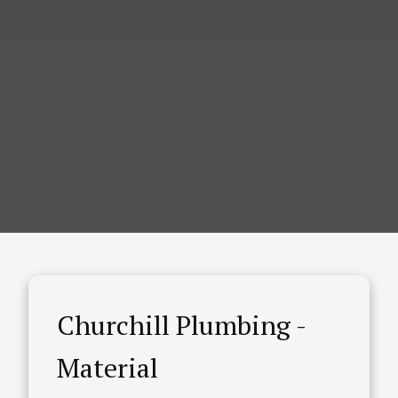
Churchill Plumbing -
Material