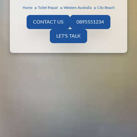
Home
Toilet Repair
Western Australia
City Beach
CONTACT US
0895551234
LET'S TALK