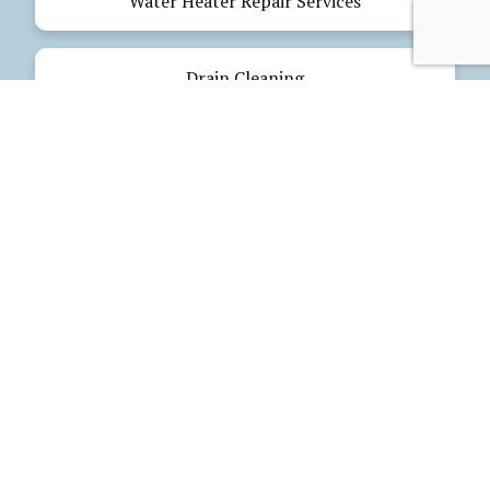
Water Heater Repair Services
Drain Cleaning
Emergency Plumbing
Electrical Services
Our Products
Glues