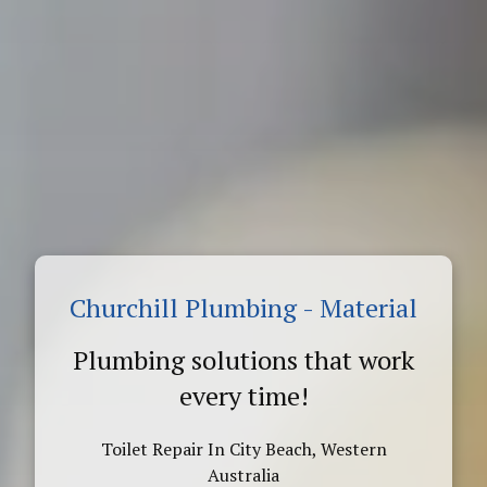
Churchill Plumbing - Material
Plumbing solutions that work
every time!
Toilet Repair In City Beach, Western
Australia