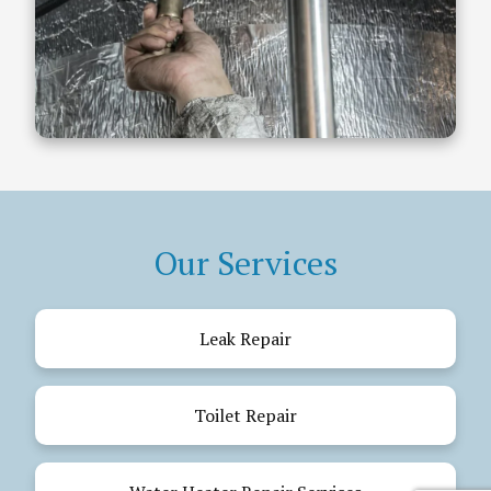
Our Services
Leak Repair
Toilet Repair