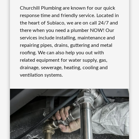
Churchill Plumbing are known for our quick
response time and friendly service. Located in
the heart of Subiaco, we are on call 24/7 and
there when you need a plumber NOW! Our
services include installing, maintenance and
repairing pipes, drains, guttering and metal
roofing. We can also help you out with
related equipment for water supply, gas,
drainage, sewerage, heating, cooling and
ventilation systems.