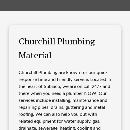
Churchill Plumbing -
Material
Churchill Plumbing are known for our quick
response time and friendly service. Located in
the heart of Subiaco, we are on call 24/7 and
there when you need a plumber NOW! Our
services include installing, maintenance and
repairing pipes, drains, guttering and metal
roofing. We can also help you out with
related equipment for water supply, gas,
drainage, sewerage, heating, cooling and