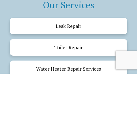
Our Services
Leak Repair
Toilet Repair
Water Heater Repair Services
Drain Cleaning
Emergency Plumbing
Electrical Services