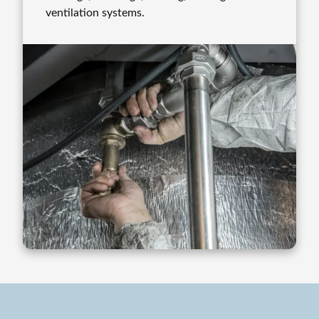
ventilation systems.