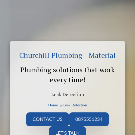
Churchill Plumbing - Material
Plumbing solutions that work
every time!
Leak Detection
Home
Leak Detection
CONTACT US
0895551234
LET'S TALK