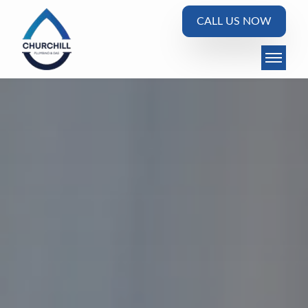
CALL US NOW