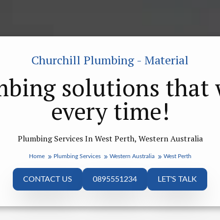
Churchill Plumbing - Material
bing solutions that
every time!
Plumbing Services In West Perth, Western Australia
Home
Plumbing Services
Western Australia
West Perth
CONTACT US
0895551234
LET'S TALK