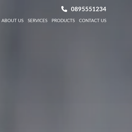
0895551234
ABOUT US
SERVICES
PRODUCTS
CONTACT US