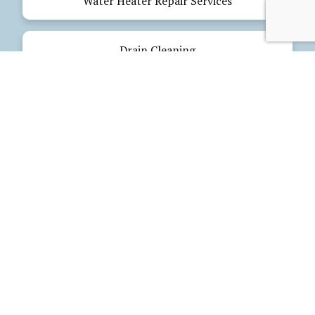
Water Heater Repair Services
Drain Cleaning
Emergency Plumbing
Electrical Services
Our Products
Glues