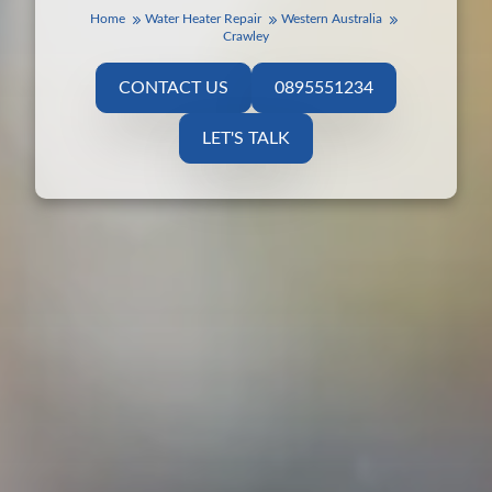
Home
Water Heater Repair
Western Australia
Crawley
CONTACT US
0895551234
LET'S TALK