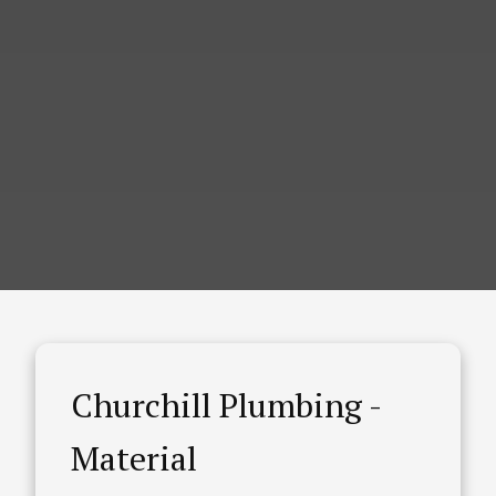
Churchill Plumbing -
Material