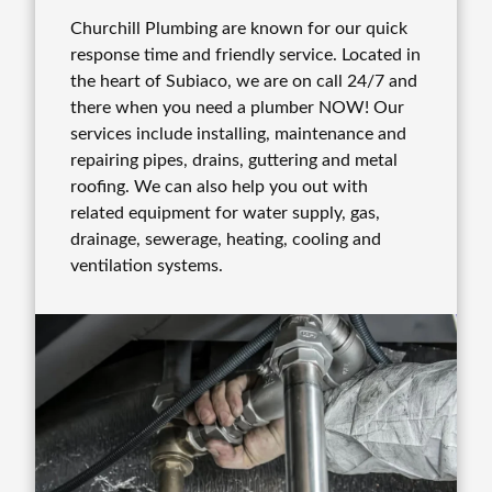
Churchill Plumbing are known for our quick
response time and friendly service. Located in
the heart of Subiaco, we are on call 24/7 and
there when you need a plumber NOW! Our
services include installing, maintenance and
repairing pipes, drains, guttering and metal
roofing. We can also help you out with
related equipment for water supply, gas,
drainage, sewerage, heating, cooling and
ventilation systems.