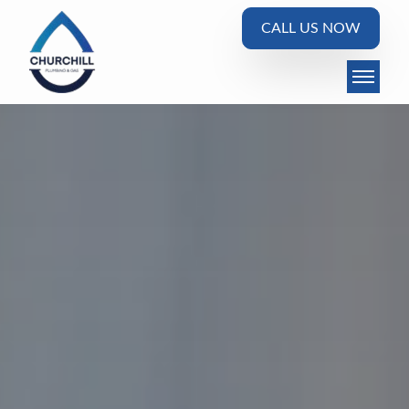
CALL US NOW