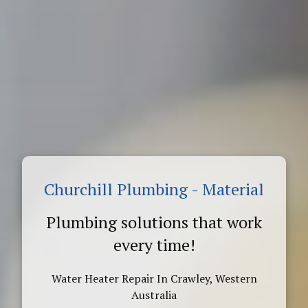
Churchill Plumbing - Material
Plumbing solutions that work
every time!
Water Heater Repair In Crawley, Western
Australia