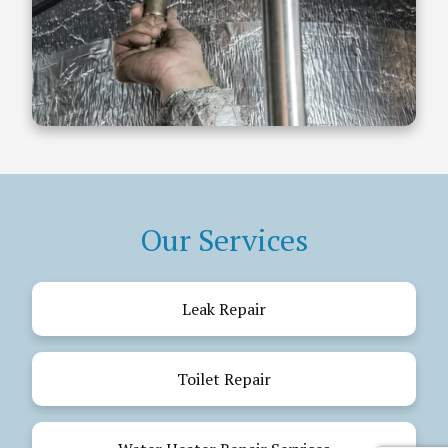
Our Services
Leak Repair
Toilet Repair