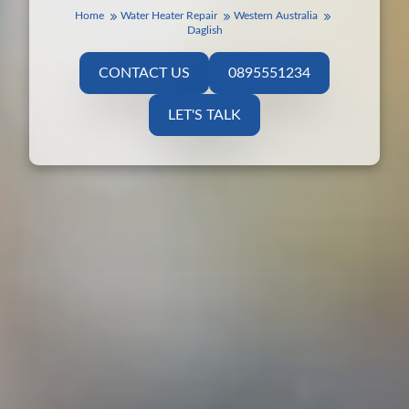
Home
Water Heater Repair
Western Australia
Daglish
CONTACT US
0895551234
LET'S TALK