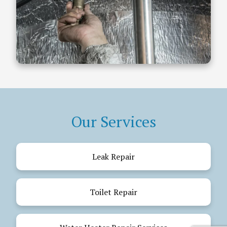
Our Services
Leak Repair
Toilet Repair