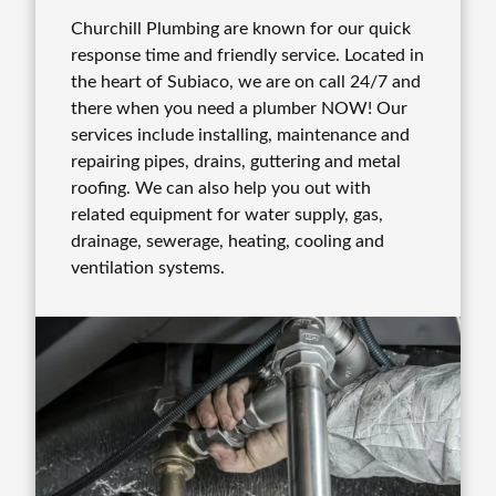
Churchill Plumbing are known for our quick
response time and friendly service. Located in
the heart of Subiaco, we are on call 24/7 and
there when you need a plumber NOW! Our
services include installing, maintenance and
repairing pipes, drains, guttering and metal
roofing. We can also help you out with
related equipment for water supply, gas,
drainage, sewerage, heating, cooling and
ventilation systems.