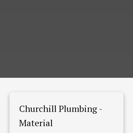
Churchill Plumbing -
Material