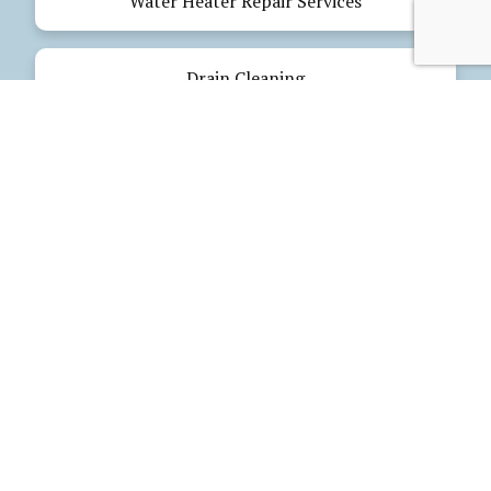
Water Heater Repair Services
Drain Cleaning
Emergency Plumbing
Electrical Services
Our Products
Glues