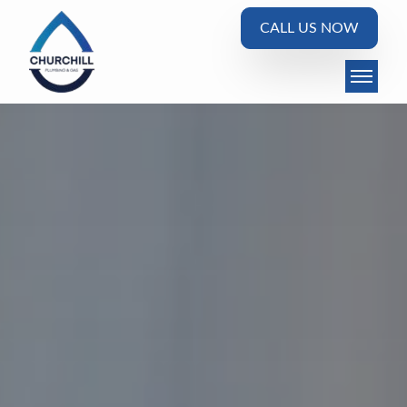
CALL US NOW