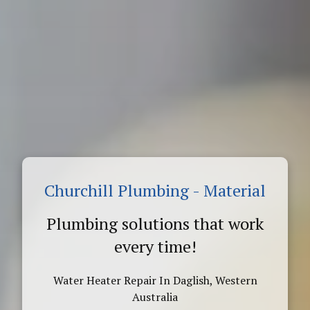
Churchill Plumbing - Material
Plumbing solutions that work
every time!
Water Heater Repair In Daglish, Western
Australia