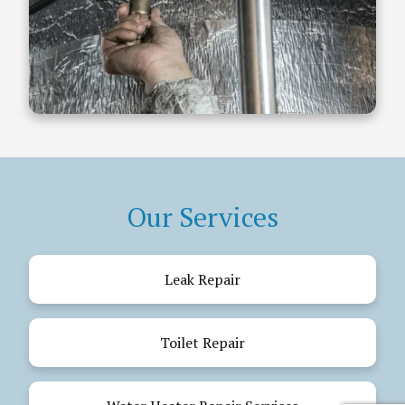
Our Services
Leak Repair
Toilet Repair