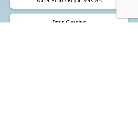
Water Heater Repair Services
Drain Cleaning
Emergency Plumbing
Electrical Services
Our Products
Glues