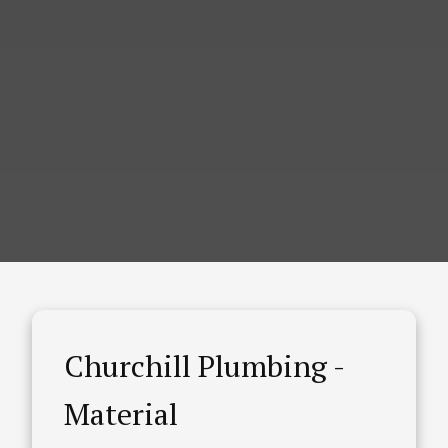
Churchill Plumbing -
Material