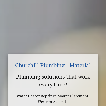
Churchill Plumbing - Material
Plumbing solutions that work
every time!
Water Heater Repair In Mount Claremont,
Western Australia