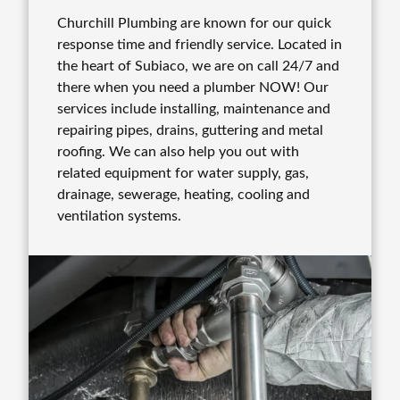
Churchill Plumbing are known for our quick
response time and friendly service. Located in
the heart of Subiaco, we are on call 24/7 and
there when you need a plumber NOW! Our
services include installing, maintenance and
repairing pipes, drains, guttering and metal
roofing. We can also help you out with
related equipment for water supply, gas,
drainage, sewerage, heating, cooling and
ventilation systems.