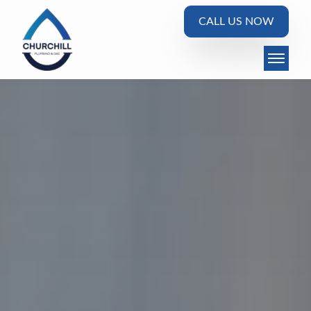
CALL US NOW