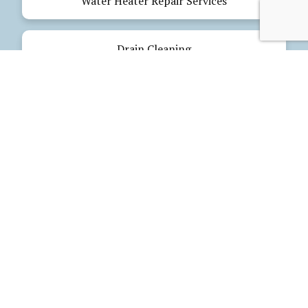
Water Heater Repair Services
Drain Cleaning
Emergency Plumbing
Electrical Services
Our Products
Glues