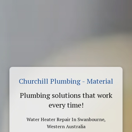
Churchill Plumbing - Material
Plumbing solutions that work
every time!
Water Heater Repair In Swanbourne,
Western Australia