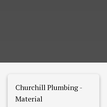
Churchill Plumbing -
Material