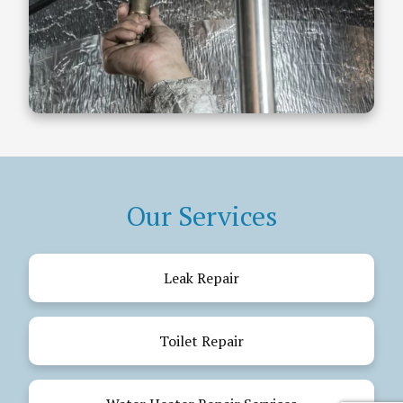
Our Services
Leak Repair
Toilet Repair