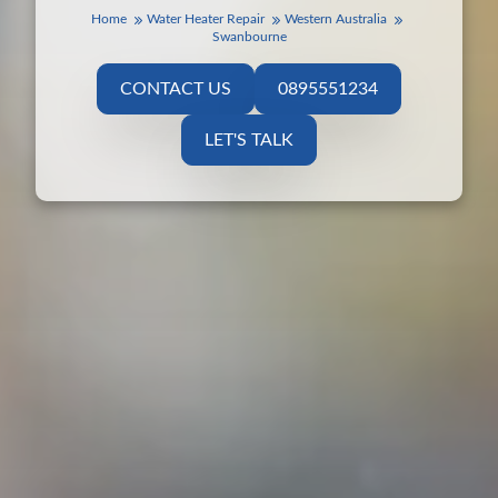
Home
Water Heater Repair
Western Australia
Swanbourne
CONTACT US
0895551234
LET'S TALK