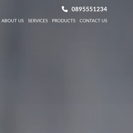
0895551234
ABOUT US
SERVICES
PRODUCTS
CONTACT US