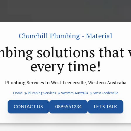
Churchill Plumbing - Material
bing solutions that
every time!
Plumbing Services In West Leederville, Western Australia
Home
Plumbing Services
Western Australia
West Leederville
CONTACT US
0895551234
LET'S TALK