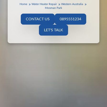
Home
Water Heater Repair
Western Australia
Mosman Park
CONTACT US
0895551234
LET'S TALK