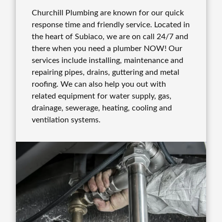
Churchill Plumbing are known for our quick
response time and friendly service. Located in
the heart of Subiaco, we are on call 24/7 and
there when you need a plumber NOW! Our
services include installing, maintenance and
repairing pipes, drains, guttering and metal
roofing. We can also help you out with
related equipment for water supply, gas,
drainage, sewerage, heating, cooling and
ventilation systems.