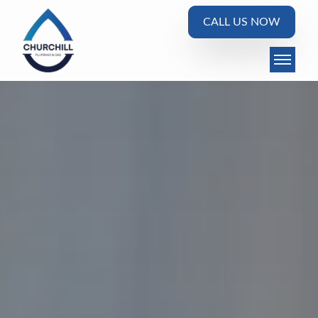
CALL US NOW