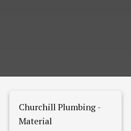
Churchill Plumbing -
Material