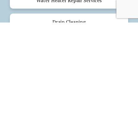
Water Heater Repair Services
Drain Cleaning
Emergency Plumbing
Electrical Services
Our Products
Glues