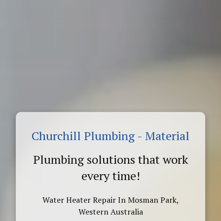
Churchill Plumbing - Material
Plumbing solutions that work
every time!
Water Heater Repair In Mosman Park,
Western Australia