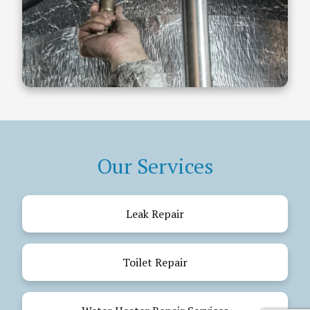
Our Services
Leak Repair
Toilet Repair