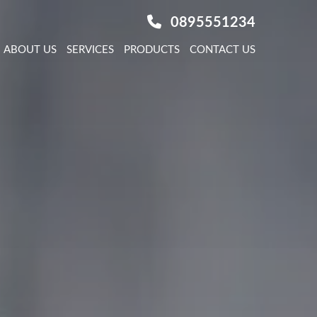
0895551234
ABOUT US
SERVICES
PRODUCTS
CONTACT US