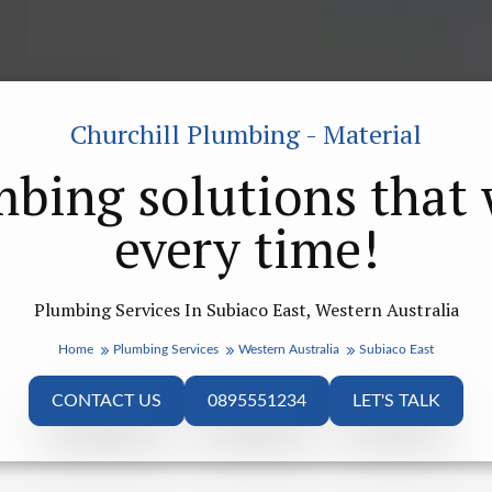
Churchill Plumbing - Material
bing solutions that
every time!
Plumbing Services In Subiaco East, Western Australia
Home
Plumbing Services
Western Australia
Subiaco East
CONTACT US
0895551234
LET'S TALK