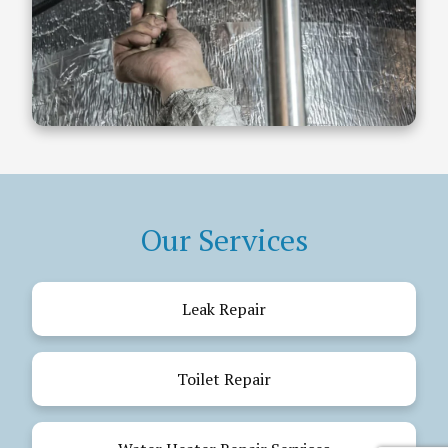
Our Services
Leak Repair
Toilet Repair