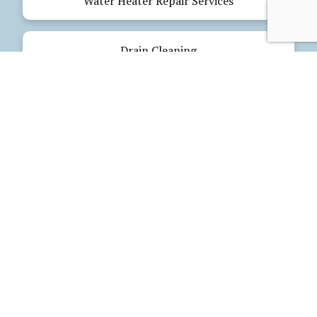
Water Heater Repair Services
Drain Cleaning
Emergency Plumbing
Electrical Services
Our Products
Glues