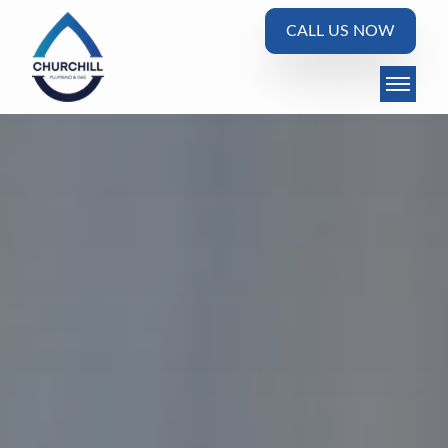
CALL US NOW