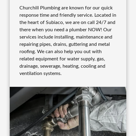
Churchill Plumbing are known for our quick
response time and friendly service. Located in
the heart of Subiaco, we are on call 24/7 and
there when you need a plumber NOW! Our
services include installing, maintenance and
repairing pipes, drains, guttering and metal
roofing. We can also help you out with
related equipment for water supply, gas,
drainage, sewerage, heating, cooling and
ventilation systems.