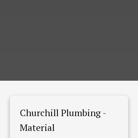
Churchill Plumbing -
Material