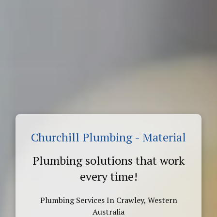
Churchill Plumbing - Material
Plumbing solutions that work
every time!
Plumbing Services In Crawley, Western
Australia