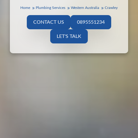
Home
Plumbing Services
Western Australia
Crawley
CONTACT US
0895551234
LET'S TALK