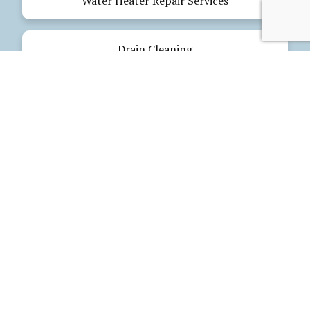
Water Heater Repair Services
Drain Cleaning
Emergency Plumbing
Electrical Services
Our Products
Glues