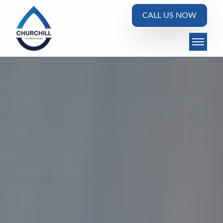
CALL US NOW