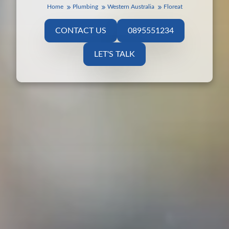
Home
Plumbing
Western Australia
Floreat
CONTACT US
0895551234
LET'S TALK