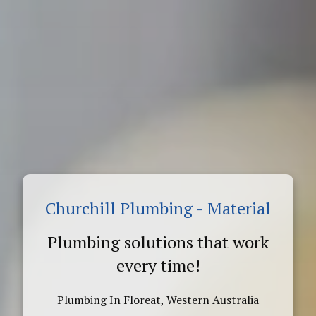
Churchill Plumbing - Material
Plumbing solutions that work
every time!
Plumbing In Floreat, Western Australia