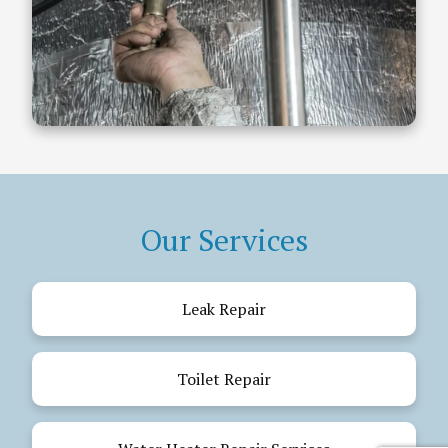
Our Services
Leak Repair
Toilet Repair