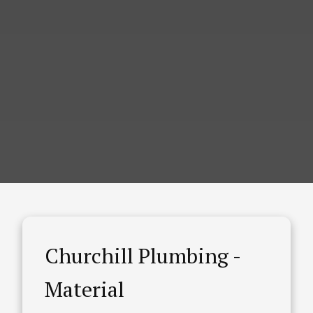
Churchill Plumbing -
Material