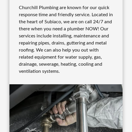
Churchill Plumbing are known for our quick
response time and friendly service. Located in
the heart of Subiaco, we are on call 24/7 and
there when you need a plumber NOW! Our
services include installing, maintenance and
repairing pipes, drains, guttering and metal
roofing. We can also help you out with
related equipment for water supply, gas,
drainage, sewerage, heating, cooling and
ventilation systems.