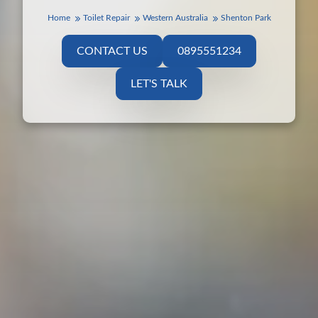
Home
Toilet Repair
Western Australia
Shenton Park
CONTACT US
0895551234
LET'S TALK