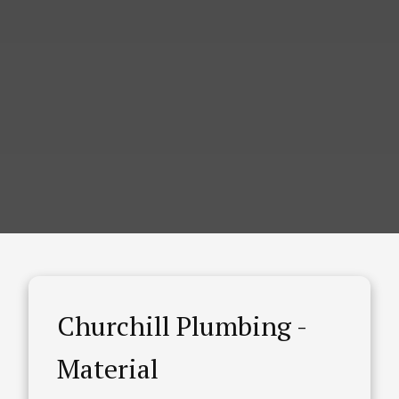
Churchill Plumbing -
Material