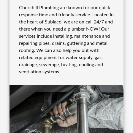
Churchill Plumbing are known for our quick
response time and friendly service. Located in
the heart of Subiaco, we are on call 24/7 and
there when you need a plumber NOW! Our
services include installing, maintenance and
repairing pipes, drains, guttering and metal
roofing. We can also help you out with
related equipment for water supply, gas,
drainage, sewerage, heating, cooling and
ventilation systems.