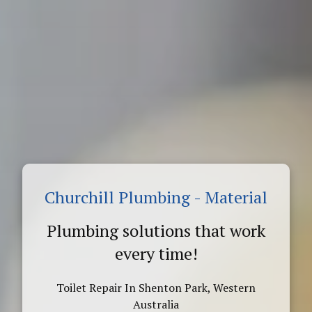
Churchill Plumbing - Material
Plumbing solutions that work
every time!
Toilet Repair In Shenton Park, Western
Australia