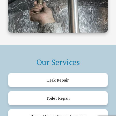
Our Services
Leak Repair
Toilet Repair