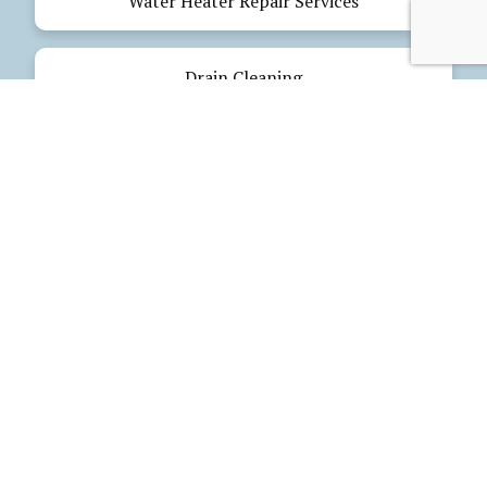
Water Heater Repair Services
Drain Cleaning
Emergency Plumbing
Electrical Services
Our Products
Glues