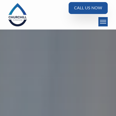
CALL US NOW